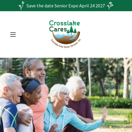
Save the date Senior Expo April 24 2027