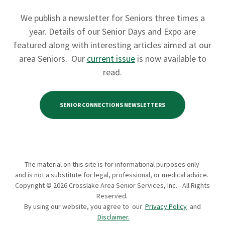
We publish a newsletter for Seniors three times a
year. Details of our Senior Days and Expo are
featured along with interesting articles aimed at our
area Seniors. Our
current issue
is now available to
read.
SENIOR CONNECTIONS NEWSLETTERS
The material on this site is for informational purposes only
and is not a substitute for legal, professional, or medical advice.
Copyright © 2026 Crosslake Area Senior Services, Inc. - All Rights
Reserved.
By using our website, you agree to our
Privacy Policy
and
Disclaimer.