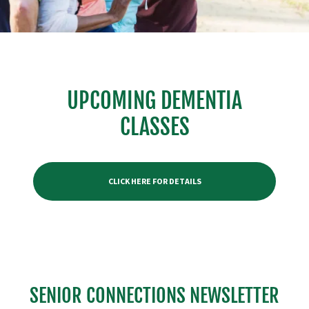
UPCOMING DEMENTIA
CLASSES
CLICK HERE FOR DETAILS
SENIOR CONNECTIONS NEWSLETTER